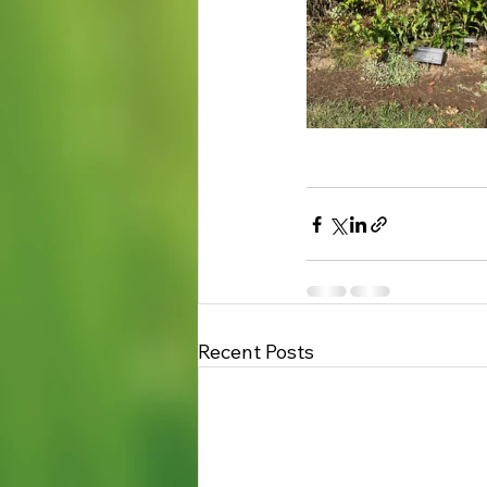
Recent Posts