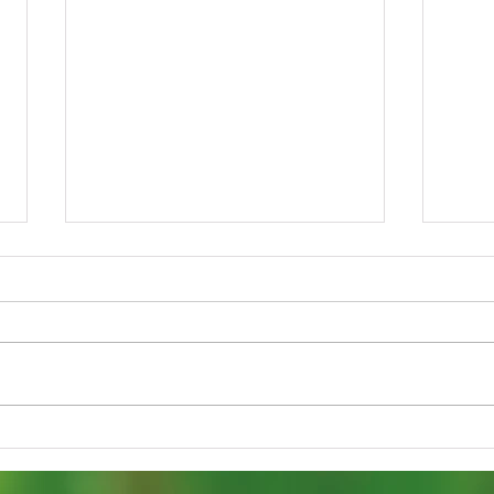
Spring Blooming
Get 
Mayapples: Groton’s
Forc
Ephemeral, Shade-Loving
Blo