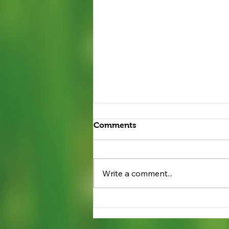
Comments
Write a comment...
Beneficial Bugs: Ladybugs
are Allies for Groton
Gardens