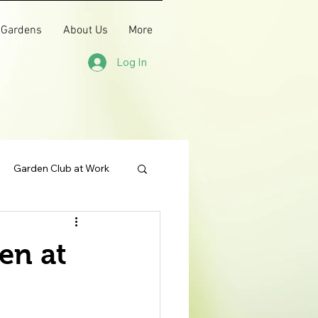
 Gardens
About Us
More
Log In
Garden Club at Work
en at