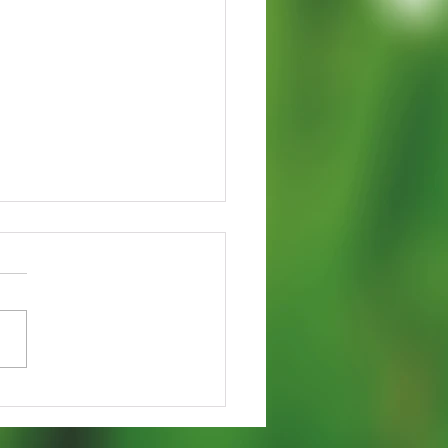
a Jump on Spring:
ing Tree Branches to
om