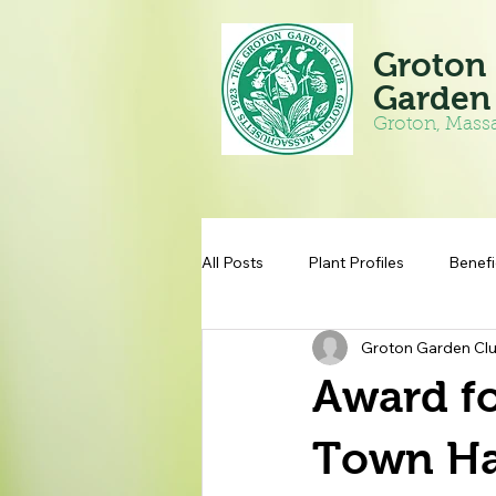
Groton
Garden
Groton, Mass
All Posts
Plant Profiles
Benefi
Groton Garden Cl
Award fo
Town Ha