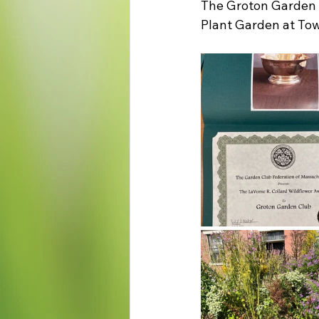
The Groton Garden C
Plant Garden at Tow