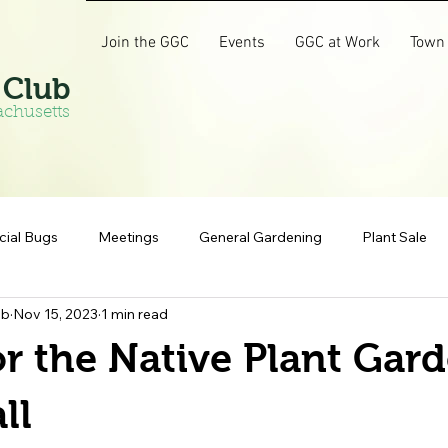
Join the GGC
Events
GGC at Work
Town
 Club
achusetts
cial Bugs
Meetings
General Gardening
Plant Sale
ub
Nov 15, 2023
1 min read
r the Native Plant Gard
ll