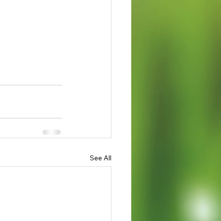
See All