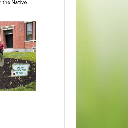
 the Native 