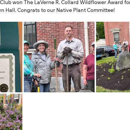
lub won The LaVerne R. Collard Wildflower Award for
n Hall. Congrats to our Native Plant Committee! 