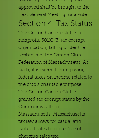
following Board Meeting and if
approved shall be brought to the
next General Meeting for a vote.
Section 4. Tax Status
The Groton Garden Club is a
nonprofit, 501(C)(3) tax exempt
organization, falling under
the
umbrella of the Garden Club
Federation of Massachusetts. As
such, it is exempt from paying
federal taxes on income related to
the club's charitable purpose.
The Groton Garden Club is
granted tax exempt status by the
Commonwealth of
Massachusetts. Massachusetts
tax law allows for casual and
isolated sales to occur free of
charging sales tax.