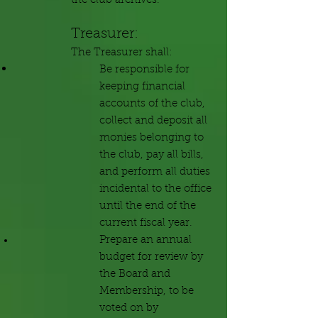
the club archives.
Treas
urer:
The Treasurer shall:
Be responsible for
keeping financial
accounts of the club,
collect and deposit all
monies belonging to
the club, pay all bills,
and perform all duties
incidental to the office
until the end of the
current fiscal year.
Prepare an annual
budget for review by
the Board and
Membership, to be
voted on by