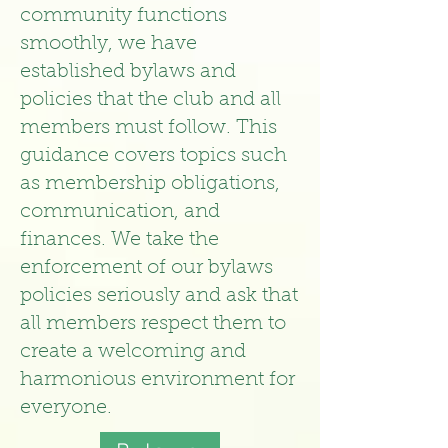
community functions
smoothly, we have
established bylaws and
policies that the club and all
members must follow. This
guidance covers topics such
as membership obligations,
communication, and
finances. We take the
enforcement of our bylaws
policies seriously and ask that
all members respect them to
create a welcoming and
harmonious environment for
everyone.