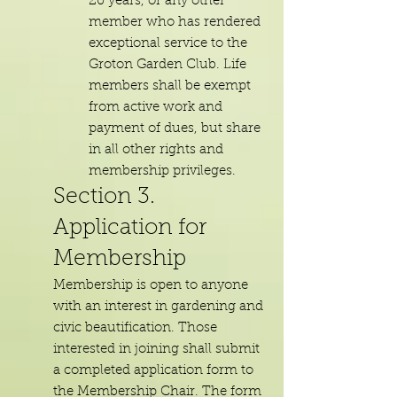
20 years, or any other
member who has rendered
exceptional service to the
Groton Garden Club. Life
members shall be exempt
from active work and
payment of dues, but share
in all other rights and
membership privileges.
Section 3.
Application for
Membership
Membership is open to anyone
with an interest in gardening and
civic beautification. Those
interested in joining shall submit
a completed application form to
the Membership Chair. The form