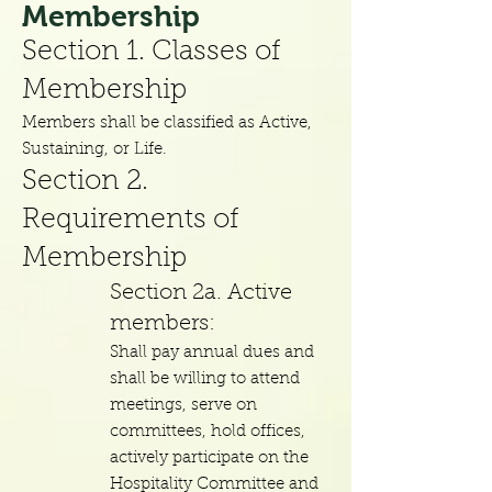
Me
mbership
Section 1. Classes of
Membership
Members shall be classified as Active,
Sustaining, or Life.
Section
2.
Requirements of
Membership
Section
2a. Active
members:
Shall pay annual dues and
shall be willing to attend
meetings, serve on
committees, hold offices,
actively participate on the
Hospitality Committee and