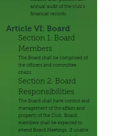
annual audit of the club’s
financial records.
Article VI: Board
Section 1. Board
Members
The Board shall be comprised of
the officers and committee
chairs.
Section 2. Board
Responsibilities
The Board shall have control and
management of the affairs and
property of the Club. Board
members shall be expected to
attend Board Meetings. If unable