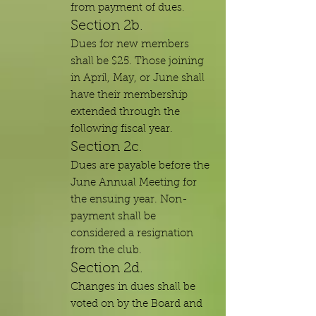
from payment of dues.
Section 2b.
Dues for new members
shall be $25. Those joining
in April, May, or June shall
have their membership
extended through the
following fiscal year.
Section 2c.
Dues are payable before the
June Annual Meeting for
the ensuing year. Non-
payment shall be
considered a resignation
from the club.
Section 2d.
Changes in dues shall be
voted on by the Board and