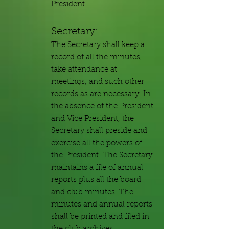
President.
Secretary:
The Secretary shall keep a
record of all the minutes,
take attendance at
meetings, and such other
records as are necessary. In
the absence of the President
and Vice President, the
Secretary shall preside and
exercise all the powers of
the President. The Secretary
maintains a file of annual
reports plus all the board
and club minutes. The
minutes and annual reports
shall be printed and filed in