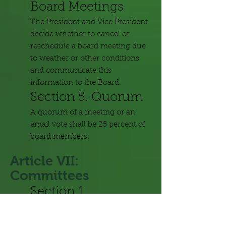
Board Meetings
The President and Vice President
decide whether to cancel or
reschedule a board meeting due
to weather or other conditions
and communicate this
information to the Board.
Section 5. Quorum
A quorum of a meeting or an
email vote shall be 25 percent of
board members.
Article VII:
Committees
Section 1.
Committees
Committees shall reflect the