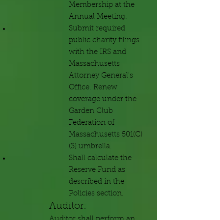
Membership at the
Annual Meeting.
Submit required
public charity filings
with the IRS and
Massachusetts
Attorney General's
Office. Renew
coverage under the
Garden Club
Federation of
Massachusetts 501(C)
(3) umbrella.
Shall calculate the
Reserve Fund as
described in the
Policies section.
Auditor:
Auditor shall perform an