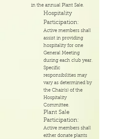
in the annual Plant Sale.
Hospitality
Participation:
Active members shall
assist in providing
hospitality for one
General Meeting
during each club year.
Specific
responsibilities may
vary as determined by
the Chair(s) of the
Hospitality
Committee.
Plant Sale
Participation:
Active members shall
either donate plants