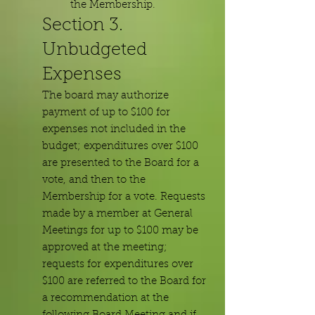
the Membership.
Section 3.
Unbudgeted
Expenses
The board may authorize
payment of up to $100 for
expenses not included in the
budget; expenditures over $100
are presented to the Board for a
vote, and then to the
Membership for a vote. Requests
made by a member at General
Meetings for up to $100 may be
approved at the meeting;
requests for expenditures over
$100 are referred to the Board for
a recommendation at the