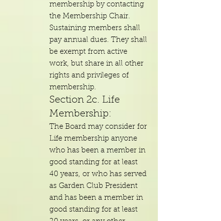
membership by contacting
the Membership Chair.
Sustaining members shall
pay annual dues. They shall
be exempt from active
work, but share in all other
rights and privileges of
membership.
Section 2c. Life
Membership:
The Board may consider for
Life membership anyone
who has been a member in
good standing for at least
40 years, or who has served
as Garden Club President
and has been a member in
good standing for at least