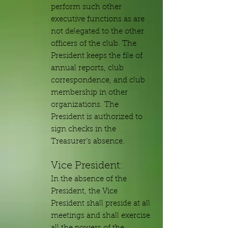
perform such other
executive functions as are
not delegated to the other
officers of the club. The
President keeps the file of
annual reports, club
correspondence, and club
membership in other
organizations. The
President is authorized to
sign checks in the
Treasurer’s absence.
Vice President:
In the absence of the
President, the Vice
President shall preside at all
meetings and shall exercise