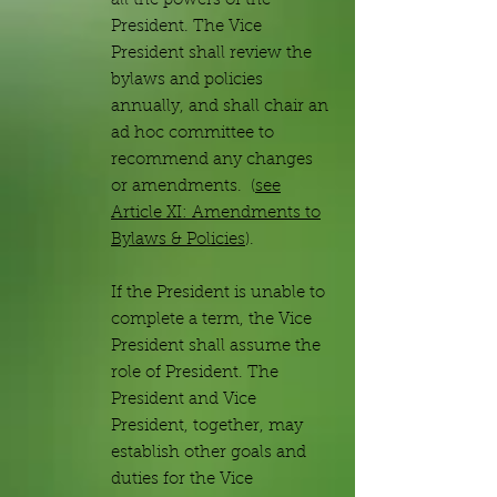
all the powers of the
President. The Vice
President shall review the
bylaws and policies
annually, and shall chair an
ad hoc committee to
recommend any changes
or amendments. (
see
Article XI: Amendments to
Bylaws & Policies
).
If the President is unable to
complete a term, the Vice
President shall assume the
role of President. The
President and Vice
President, together, may
establish other goals and
duties for the Vice