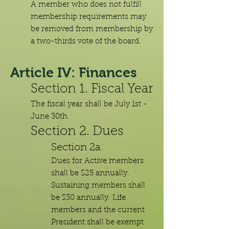
A member who does not fulfill
membership requirements may
be removed from membership by
a two-thirds vote of the board.
Article IV: Finances
Section 1. Fiscal Year
The fiscal year shall be July 1st -
June 30th.
Section 2. Dues
Section 2a.
Dues for Active members
shall be $25 annually.
Sustaining members shall
be $30 annually. Life
members and the current
President shall be exempt