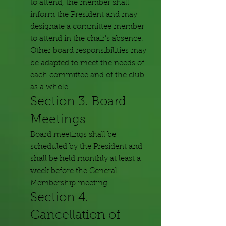
to attend, the member shall
inform the President and may
designate a committee member
to attend in the chair's absence.
Other board responsibilities may
be adapted to meet the needs of
each committee and of the club
as a whole.
Section 3. Board
Meetings
Board meetings shall be
scheduled by the President and
shall be held monthly at least a
week before the General
Membership meeting.
Section 4.
Cancellation of