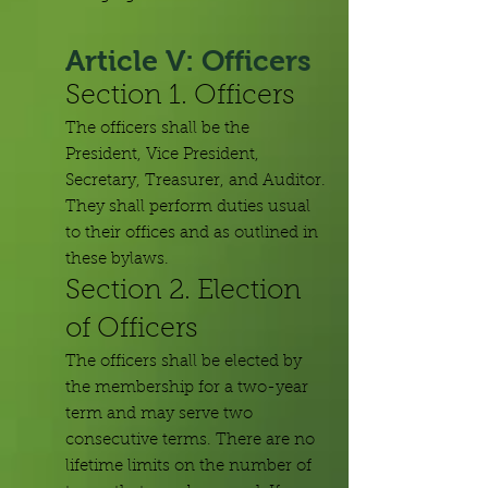
Article V: Officers
Section 1. Officers
The officers shall be the
President, Vice President,
Secretary, Treasurer, and Auditor.
They shall perform duties usual
to their offices and as outlined in
these bylaws.
Section 2. Election
of Officers
The officers shall be elected by
the membership for a two-year
term and may serve two
consecutive terms. There are no
lifetime limits on the number of