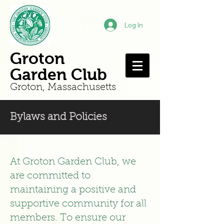
Log In
Groton
Garden Club
Groton, Mass
achusetts
Bylaws and Policies
At Groton Garden Club, we
are committed to
maintaining a positive and
supportive community for all
members. To ensure our