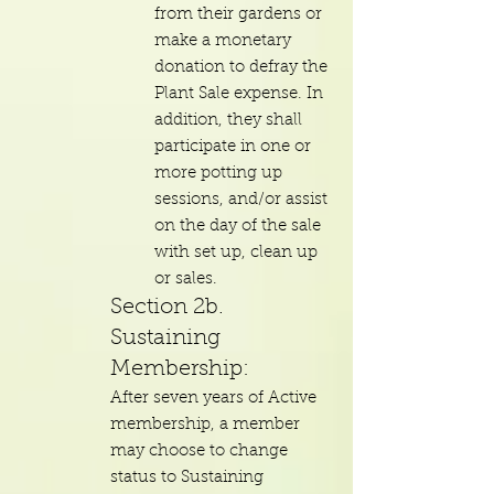
from their gardens or
make a monetary
donation to defray the
Plant Sale expense. In
addition, they shall
participate in one or
more potting up
sessions, and/or assist
on the day of the sale
with set up, clean up
or sales.
Section 2b.
Sustaining
Membership:
After seven years of Active
membership, a member
may choose to change
status to Sustaining