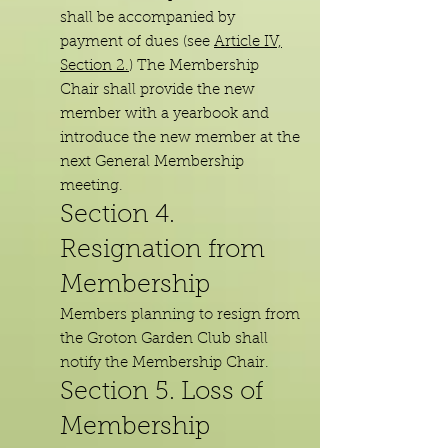
shall be accompanied by
payment of dues (see
Article IV,
Section 2.
) The Membership
Chair shall provide the new
member with a yearbook and
introduce the new member at the
next General Membership
meeting.
Section 4.
Resignation from
Membership
Members planning to resign from
the Groton Garden Club shall
notify the Membership Chair.
Section 5. Loss of
M
embership