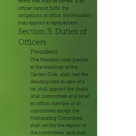
terms that may be served. If an
officer cannot fulfill the
obligations of office, the President
may appoint a replacement.
Section 3. Duties of
Officers
President:
The President shall preside
at the meetings of the
Garden Club, shall cast the
deciding vote in case of a
tie, shall appoint the chairs
of all committees and be an
ex officio member of all
committees except the
Nominating Committee,
shall call for the reports of
the committees, and shall