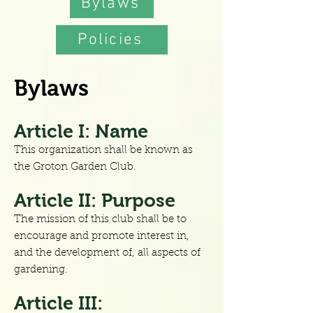
Bylaws
Policies
Bylaws
Article I: Name
This organization shall be known as
the Groton Garden Club.
Article II: Purpose
The mission of this club shall be to
encourage and promote interest in,
and the development of, all aspects of
gardening.
Article III: