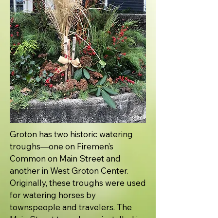
Groton has two historic watering
troughs—one on Firemen’s
Common on Main Street and
another in West Groton Center.
Originally, these troughs were used
for watering horses by
townspeople and travelers. The