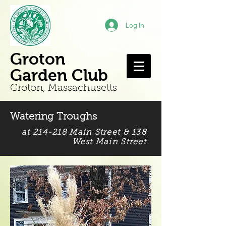
Log In
Groton
Garden Club
Groton, Mass
achusetts
Watering Troughs
at 214-218 Main Street & 138
West Main Street