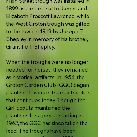
Main Street trough was installed in
1899 as a memorial to James and
Elizabeth Prescott Lawrence, while
the West Groton trough was gifted
to the town in 1918 by Joseph T.
Shepley in memory of his brother,
Granville T. Shepley.
When the troughs were no longer
needed for horses, they remained
as historical artifacts. In 1954, the
Groton Garden Club (GGC) began
planting flowers in them, a tradition
that continues today. Though the
Girl Scouts maintained the
plantings for a period starting in
1962, the GGC has since taken the
lead. The troughs have been