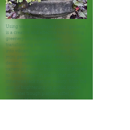
Using water troughs as public gardens
is a creative and effective way to bring
greenery into urban spaces,
transforming everyday environments
into vibrant, welcoming areas. These
mini gardens allow for flexibility in
design, making it easy to introduce a
variety of plants —from colorful flowers
to lush foliage—in places that might
otherwise lack natural beauty. With the
goal of brightening up public spaces,
the water trough planters offer an
example of how gardens can be
tailored to fit any space. They also
promote community engagement,
inviting passersby to connect with
nature in the heart of Groton. Because