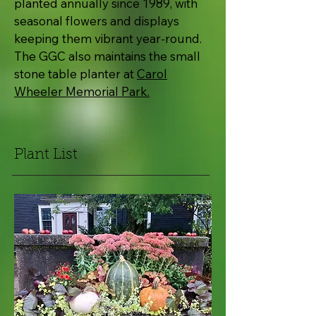
planted annually since 1989, with
seasonal flowers and displays
keeping them vibrant year-round.
The GGC also maintains the small
stone table planter at
Carol
Wheeler Memorial Park.
Plant List