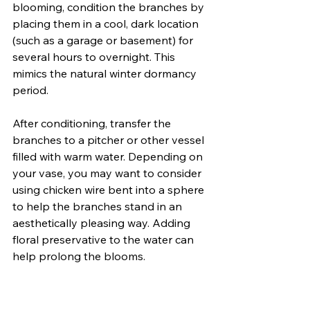
blooming, condition the branches by 
placing them in a cool, dark location 
(such as a garage or basement) for 
several hours to overnight. This 
mimics the natural winter dormancy 
period.
After conditioning, transfer the 
branches to a pitcher or other vessel 
filled with warm water. Depending on 
your vase, you may want to consider 
using chicken wire bent into a sphere 
to help the branches stand in an 
aesthetically pleasing way. Adding 
floral preservative to the water can 
help prolong the blooms.