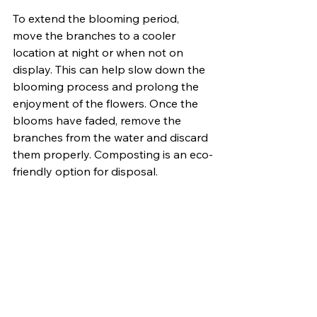
To extend the blooming period, 
move the branches to a cooler 
location at night or when not on 
display. This can help slow down the 
blooming process and prolong the 
enjoyment of the flowers. Once the 
blooms have faded, remove the 
branches from the water and discard 
them properly. Composting is an eco-
friendly option for disposal.
Forcing tree branches to bloom in 
the spring is a rewarding way to 
bring the beauty of the outdoors 
indoors. With careful selection, timing, 
and proper care, you can enjoy early 
blooms from your favorite trees long 
before they adorn the landscape 