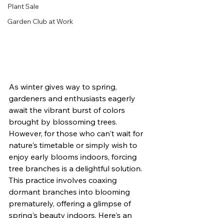
Plant Sale
Garden Club at Work
As winter gives way to spring, 
gardeners and enthusiasts eagerly 
await the vibrant burst of colors 
brought by blossoming trees. 
However, for those who can't wait for 
nature's timetable or simply wish to 
enjoy early blooms indoors, forcing 
tree branches is a delightful solution. 
This practice involves coaxing 
dormant branches into blooming 
prematurely, offering a glimpse of 
spring's beauty indoors. Here's an 