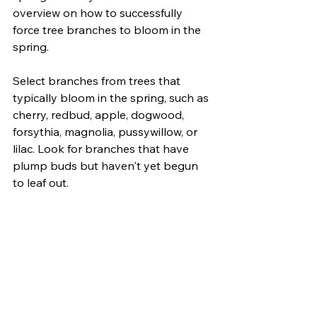
overview on how to successfully 
force tree branches to bloom in the 
spring.
Select branches from trees that 
typically bloom in the spring, such as 
cherry, redbud, apple, dogwood, 
forsythia, magnolia, pussywillow, or 
lilac. Look for branches that have 
plump buds but haven't yet begun 
to leaf out.