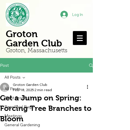
Log In
Groton
Garden Club
Groton, Mass
achusetts
Post
All Posts
Groton Garden Club
All Posts
Feb 18, 2025
2 min read
Get a Jump on Spring:
Plant Profiles
Forcing Tree Branches to
Beneficial Bugs
Meetings
Bloom
General Gardening