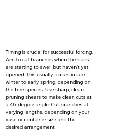
Timing is crucial for successful forcing. 
Aim to cut branches when the buds 
are starting to swell but haven't yet 
opened. This usually occurs in late 
winter to early spring, depending on 
the tree species. Use sharp, clean 
pruning shears to make clean cuts at 
a 45-degree angle. Cut branches at 
varying lengths, depending on your 
vase or container size and the 
desired arrangement.