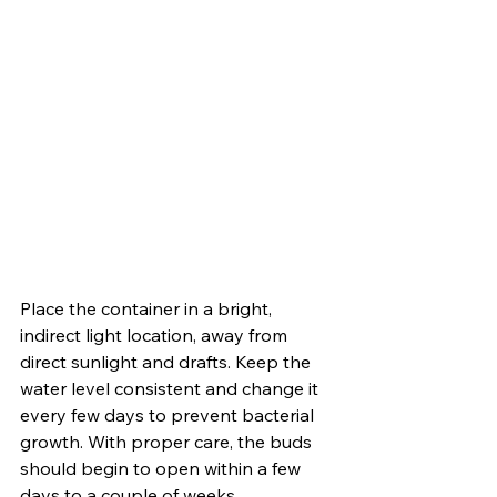
Place the container in a bright, 
indirect light location, away from 
direct sunlight and drafts. Keep the 
water level consistent and change it 
every few days to prevent bacterial 
growth. With proper care, the buds 
should begin to open within a few 
days to a couple of weeks, 