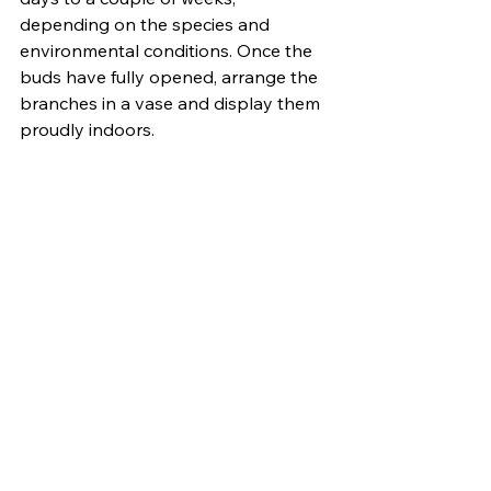
depending on the species and 
environmental conditions. Once the 
buds have fully opened, arrange the 
branches in a vase and display them 
proudly indoors.