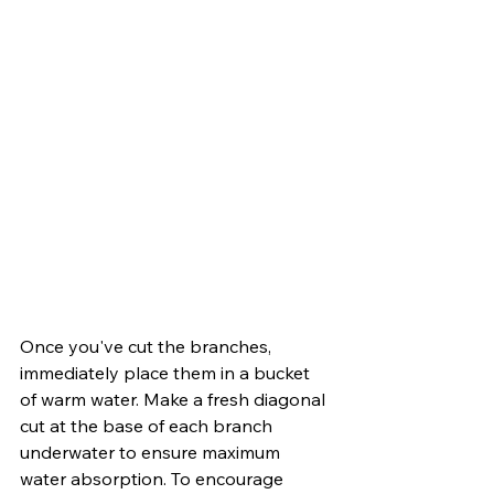
Once you've cut the branches, 
immediately place them in a bucket 
of warm water. Make a fresh diagonal 
cut at the base of each branch 
underwater to ensure maximum 
water absorption. To encourage 