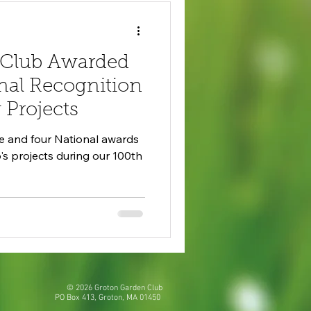
 Club Awarded
nal Recognition
Projects
te and four National awards
s projects during our 100th
©
2026 Groton Garden Club
PO Box 413, Groton, MA 01450