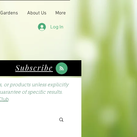
 Gardens
About Us
More
Log In
Subscribe
 or products unless explicitly
arantee of specific results.
Club
.