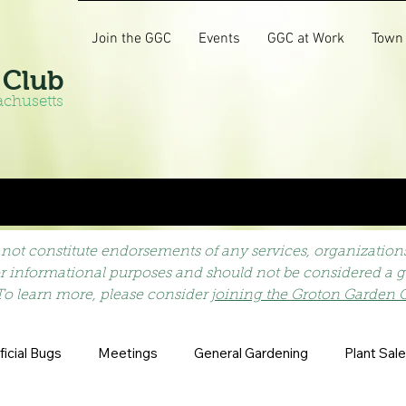
Join the GGC
Events
GGC at Work
Town
 Club
achusetts
not constitute endorsements of any services, organizations,
or informational purposes and should not be considered a gu
To learn more, please consider
joining the Groton Garden 
icial Bugs
Meetings
General Gardening
Plant Sale