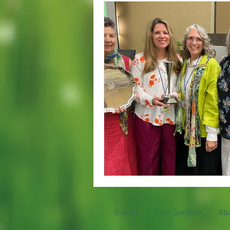
Garden Club at Work
Events
Town Gardens
Ab