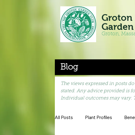
Groton
Garden
Groton, Mass
Blog
The views expressed in posts do 
stated. Any advice provided is f
Individual outcomes may vary. 
All Posts
Plant Profiles
Benef