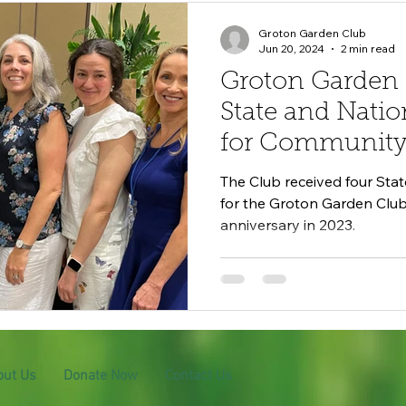
Groton Garden Club
Jun 20, 2024
2 min read
Groton Garden
State and Natio
for Community 
The Club received four Sta
for the Groton Garden Club'
anniversary in 2023.
out Us
Donate Now
Contact Us