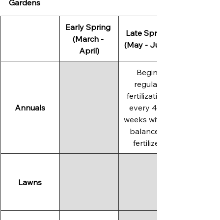
Gardens
Early Spring 
Late Spring 
(March - 
(May - June)
April)
Begin 
regular 
fertilization 
Annuals
every 4-6 
weeks with a 
balanced 
fertilizer.
Lawns