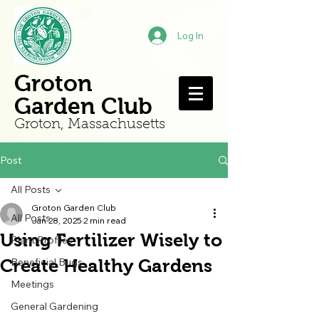
Log In
Groton
Garden Club
Groton, Mass
achusetts
Post
All Posts
Groton Garden Club
All Posts
Jan 28, 2025
2 min read
Using Fertilizer Wisely to
Plant Profiles
Create Healthy Gardens
Beneficial Bugs
Meetings
General Gardening