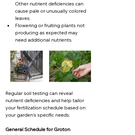
Other nutrient deficiencies can 
cause pale or unusually colored 
leaves. 
Flowering or fruiting plants not 
producing as expected may 
need additional nutrients.
Regular soil testing can reveal 
nutrient deficiencies and help tailor 
your fertilization schedule based on 
your garden's specific needs.
General Schedule for Groton 