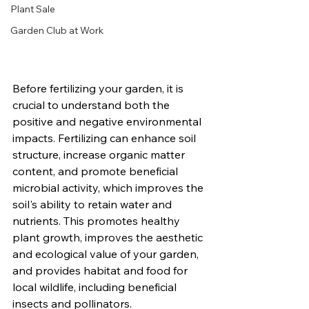
Plant Sale
Garden Club at Work
Before fertilizing your garden, it is 
crucial to understand both the 
positive and negative environmental 
impacts. Fertilizing can enhance soil 
structure, increase organic matter 
content, and promote beneficial 
microbial activity, which improves the 
soil's ability to retain water and 
nutrients. This promotes healthy 
plant growth, improves the aesthetic 
and ecological value of your garden, 
and provides habitat and food for 
local wildlife, including beneficial 
insects and pollinators.