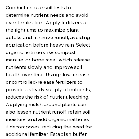
Conduct regular soil tests to 
determine nutrient needs and avoid 
over-fertilization. Apply fertilizers at 
the right time to maximize plant 
uptake and minimize runoff, avoiding 
application before heavy rain. Select 
organic fertilizers like compost, 
manure, or bone meal, which release 
nutrients slowly and improve soil 
health over time. Using slow-release 
or controlled-release fertilizers to 
provide a steady supply of nutrients, 
reduces the risk of nutrient leaching. 
Applying mulch around plants can 
also lessen nutrient runoff, retain soil 
moisture, and add organic matter as 
it decomposes, reducing the need for 
additional fertilizer. Establish buffer 