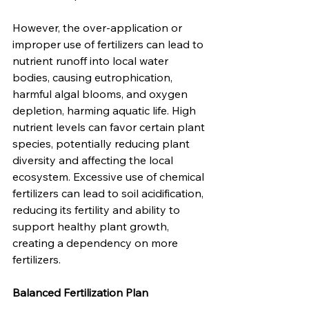
However, the over-application or 
improper use of fertilizers can lead to 
nutrient runoff into local water 
bodies, causing eutrophication, 
harmful algal blooms, and oxygen 
depletion, harming aquatic life. High 
nutrient levels can favor certain plant 
species, potentially reducing plant 
diversity and affecting the local 
ecosystem. Excessive use of chemical 
fertilizers can lead to soil acidification, 
reducing its fertility and ability to 
support healthy plant growth, 
creating a dependency on more 
fertilizers.
Balanced Fertilization Plan