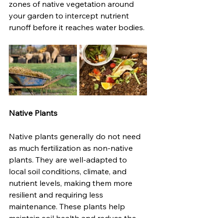
zones of native vegetation around 
your garden to intercept nutrient 
runoff before it reaches water bodies.
Native Plants
Native plants generally do not need 
as much fertilization as non-native 
plants. They are well-adapted to 
local soil conditions, climate, and 
nutrient levels, making them more 
resilient and requiring less 
maintenance. These plants help 