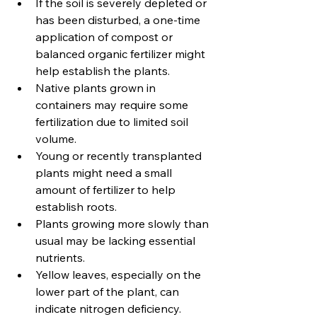
If the soil is severely depleted or 
has been disturbed, a one-time 
application of compost or 
balanced organic fertilizer might 
help establish the plants. 
Native plants grown in 
containers may require some 
fertilization due to limited soil 
volume. 
Young or recently transplanted 
plants might need a small 
amount of fertilizer to help 
establish roots. 
Plants growing more slowly than 
usual may be lacking essential 
nutrients. 
Yellow leaves, especially on the 
lower part of the plant, can 
indicate nitrogen deficiency. 