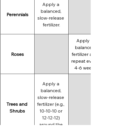
Apply a 
balanced, 
Perennials
slow-release 
fertilizer.
Apply a 
balanced 
Roses
fertilizer and 
repeat every 
4-6 weeks
Apply a 
balanced, 
slow-release 
Trees and 
fertilizer (e.g., 
Shrubs
10-10-10 or 
12-12-12) 
around the 