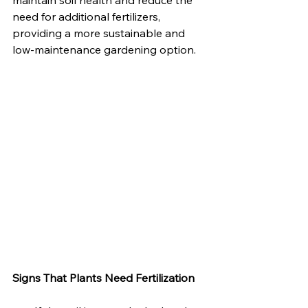
maintain soil health and reduce the 
need for additional fertilizers, 
providing a more sustainable and 
low-maintenance gardening option.
Signs That Plants Need Fertilization