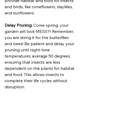
provide habitat and food for insects 
and birds, like coneflowers, daylilies, 
and sunflowers.
Delay Pruning
: Come spring, your 
garden will look MESSY! Remember, 
you are doing it for the butterflies 
and bees! Be patient and delay your 
pruning until night-time 
temperatures average 50 degrees, 
ensuring that insects are less 
dependent on the plants for habitat 
and food. This allows insects to 
complete their life cycles without 
disruption.