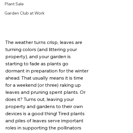
Plant Sale
Garden Club at Work
The weather turns crisp, leaves are 
turning colors (and littering your 
property), and your garden is 
starting to fade as plants go 
dormant in preparation for the winter 
ahead. That usually means it is time 
for a weekend (or three) raking up 
leaves and pruning spent plants. Or 
does it? Turns out, leaving your 
property and gardens to their own 
devices is a good thing! Tired plants 
and piles of leaves serve important 
roles in supporting the pollinators 