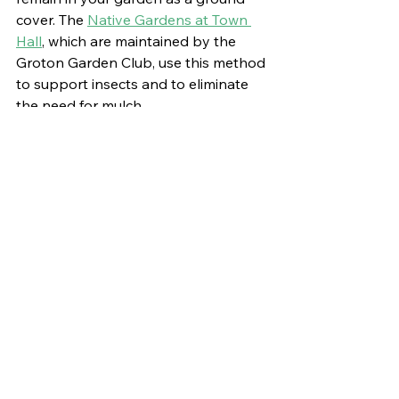
cover. The 
Native Gardens at Town 
Hall
, which are maintained by the 
Groton Garden Club, use this method 
to support insects and to eliminate 
the need for mulch.
Create Insect Hotels
: Supplement 
natural habitats by “creating” insect 
hotels using cut stems and other 
materials. These structures can offer 
additional nesting sites for solitary 
bees and other insects. Be sure to 
read up on the best practices for 
insect hotels
 as, if done incorrectly, 
they can become a buffet for 
predators.