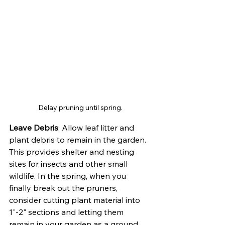
Delay pruning until spring.
Leave Debris
: Allow leaf litter and 
plant debris to remain in the garden. 
This provides shelter and nesting 
sites for insects and other small 
wildlife. In the spring, when you 
finally break out the pruners, 
consider cutting plant material into 
1"-2" sections and letting them 
remain in your garden as a ground 