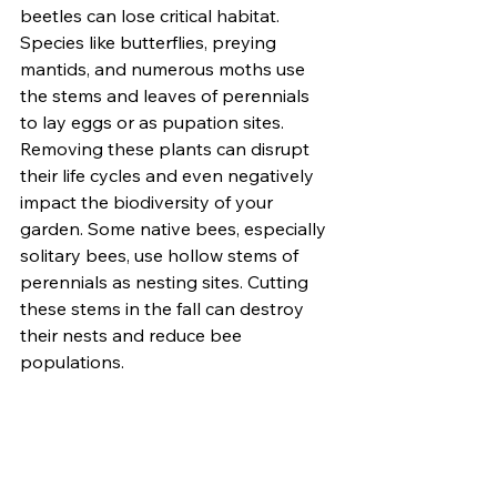
beetles can lose critical habitat. 
Species like butterflies, preying 
mantids, and numerous moths use 
the stems and leaves of perennials 
to lay eggs or as pupation sites. 
Removing these plants can disrupt 
their life cycles and even negatively 
impact the biodiversity of your 
garden. Some native bees, especially 
solitary bees, use hollow stems of 
perennials as nesting sites. Cutting 
these stems in the fall can destroy 
their nests and reduce bee 
populations.