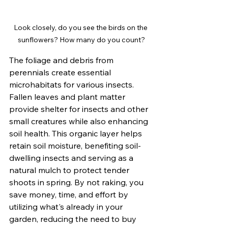
Look closely, do you see the birds on the 
sunflowers? How many do you count?
The foliage and debris from 
perennials create essential 
microhabitats for various insects. 
Fallen leaves and plant matter 
provide shelter for insects and other 
small creatures while also enhancing 
soil health. This organic layer helps 
retain soil moisture, benefiting soil-
dwelling insects and serving as a 
natural mulch to protect tender 
shoots in spring. By not raking, you 
save money, time, and effort by 
utilizing what's already in your 
garden, reducing the need to buy 