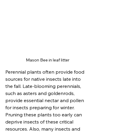
Mason Bee in leaf litter
Perennial plants often provide food 
sources for native insects late into 
the fall. Late-blooming perennials, 
such as asters and goldenrods, 
provide essential nectar and pollen 
for insects preparing for winter. 
Pruning these plants too early can 
deprive insects of these critical 
resources. Also, many insects and 