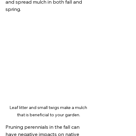
and spread mulch in both fall and 
spring.
Leaf litter and small twigs make a mulch 
that is beneficial to your garden.
Pruning perennials in the fall can 
have negative impacts on native 