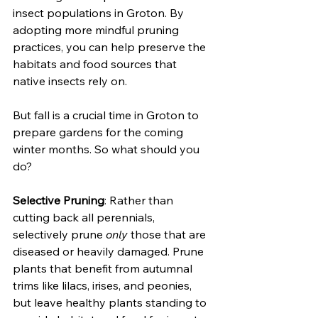
insect populations in Groton. By 
adopting more mindful pruning 
practices, you can help preserve the 
habitats and food sources that 
native insects rely on. 
But fall is a crucial time in Groton to 
prepare gardens for the coming 
winter months. So what should you 
do?
Selective Pruning
: Rather than 
cutting back all perennials, 
selectively prune 
only
 those that are 
diseased or heavily damaged. Prune 
plants that benefit from autumnal 
trims like lilacs, irises, and peonies, 
but leave healthy plants standing to 