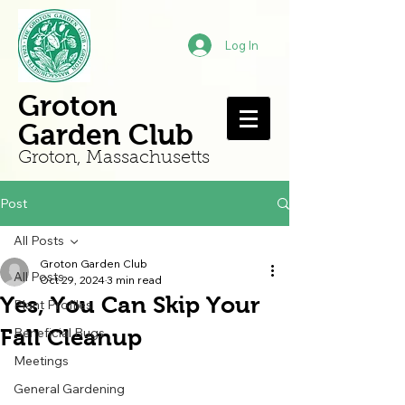
Log In
Groton
Garden Club
Groton, Mass
achusetts
Post
All Posts
Groton Garden Club
All Posts
Oct 29, 2024
3 min read
Yes, You Can Skip Your
Plant Profiles
Fall Cleanup
Beneficial Bugs
Meetings
General Gardening