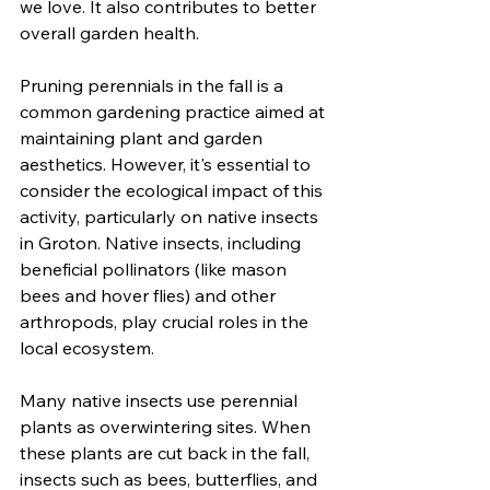
we love. It also contributes to better 
overall garden health.
Pruning perennials in the fall is a 
common gardening practice aimed at 
maintaining plant and garden 
aesthetics. However, it's essential to 
consider the ecological impact of this 
activity, particularly on native insects 
in Groton. Native insects, including 
beneficial pollinators (like mason 
bees and hover flies) and other 
arthropods, play crucial roles in the 
local ecosystem.
Many native insects use perennial 
plants as overwintering sites. When 
these plants are cut back in the fall, 
insects such as bees, butterflies, and 