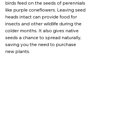
birds feed on the seeds of perennials 
like purple coneflowers. Leaving seed 
heads intact can provide food for 
insects and other wildlife during the 
colder months. It also gives native 
seeds a chance to spread naturally, 
saving you the need to purchase 
new plants.