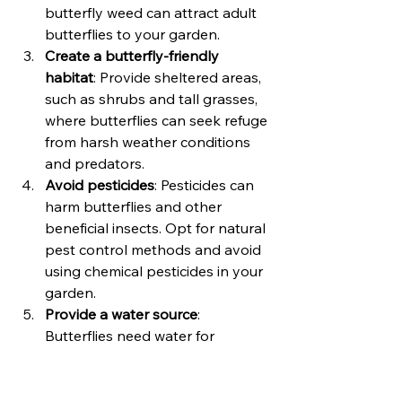
butterfly weed can attract adult 
butterflies to your garden.
Create a butterfly-friendly 
habitat
: Provide sheltered areas, 
such as shrubs and tall grasses, 
where butterflies can seek refuge 
from harsh weather conditions 
and predators.
Avoid pesticides
: Pesticides can 
harm butterflies and other 
beneficial insects. Opt for natural 
pest control methods and avoid 
using chemical pesticides in your 
garden.
Provide a water source
: 
Butterflies need water for 
hydration. Place shallow dishes 
filled with water or create a small 
shallow pond or birdbath with 