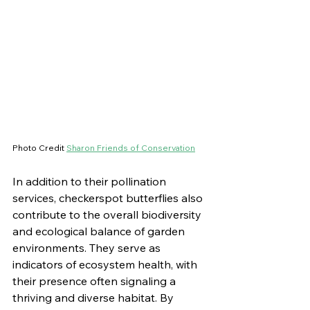
Photo Credit 
Sharon Friends of Conservation
In addition to their pollination 
services, checkerspot butterflies also 
contribute to the overall biodiversity 
and ecological balance of garden 
environments. They serve as 
indicators of ecosystem health, with 
their presence often signaling a 
thriving and diverse habitat. By 