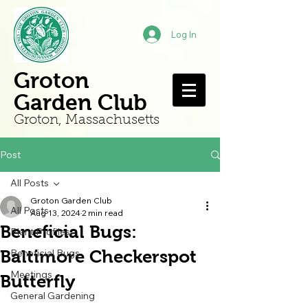
Log In
Groton
Garden Club
Groton, Mass
achusetts
Post
All Posts
Groton Garden Club
All Posts
Aug 13, 2024
2 min read
Beneficial Bugs:
Plant Profiles
Baltimore Checkerspot
Beneficial Bugs
Meetings
Butterfly
General Gardening