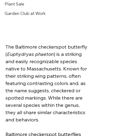
Plant Sale
Garden Club at Work
The Baltimore checkerspot butterfly 
(
Euphydryas phaeton
) is a striking 
and easily recognizable species 
native to Massachusetts. Known for 
their striking wing patterns, often 
featuring contrasting colors and, as 
the name suggests, checkered or 
spotted markings. While there are 
several species within the genus, 
they all share similar characteristics 
and behaviors.
Baltimore checkerspot butterflies 