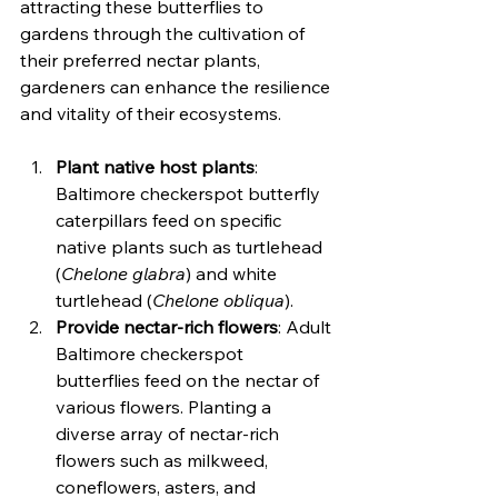
attracting these butterflies to 
gardens through the cultivation of 
their preferred nectar plants, 
gardeners can enhance the resilience 
and vitality of their ecosystems.
Plant native host plants
: 
Baltimore checkerspot butterfly 
caterpillars feed on specific 
native plants such as turtlehead 
(
Chelone glabra
) and white 
turtlehead (
Chelone obliqua
).
Provide nectar-rich flowers
: Adult 
Baltimore checkerspot 
butterflies feed on the nectar of 
various flowers. Planting a 
diverse array of nectar-rich 
flowers such as milkweed, 
coneflowers, asters, and 