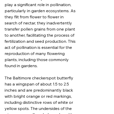
play a significant role in pollination, 
particularly in garden ecosystems. As 
they flit from flower to flower in 
search of nectar, they inadvertently 
transfer pollen grains from one plant 
to another, facilitating the process of 
fertilization and seed production. This 
act of pollination is essential for the 
reproduction of many flowering 
plants, including those commonly 
found in gardens.
The Baltimore checkerspot butterfly 
has a wingspan of about 1.5 to 2.5 
inches and are predominantly black 
with bright orange or red markings, 
including distinctive rows of white or 
yellow spots. The undersides of the 