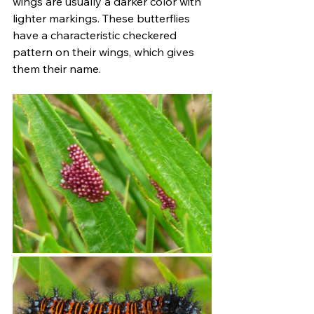
wings are usually a darker color with 
lighter markings. These butterflies 
have a characteristic checkered 
pattern on their wings, which gives 
them their name.