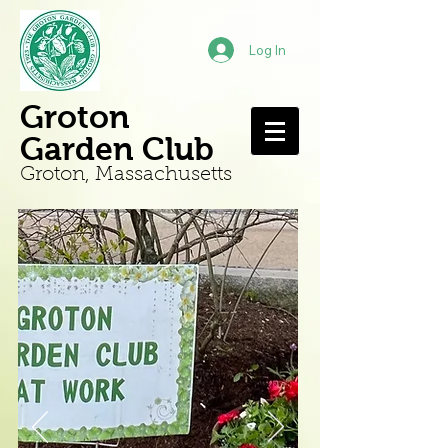
Log In
Groton
Garden Club
Groton, Mass
achusetts