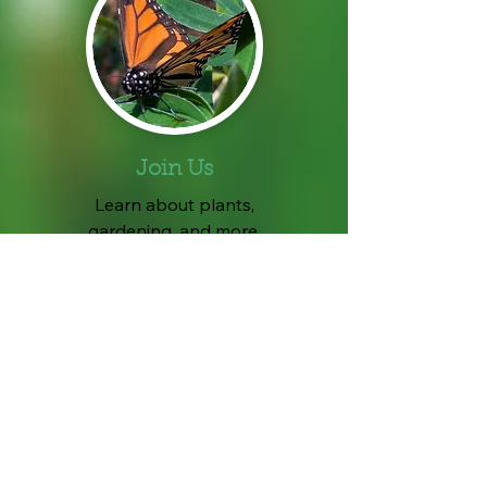
Join Us
Learn about plants,
gardening, and more.
No experience necessary.
A great way to meet people
and get involved in
community service work.
Complete a
New Member Form
.