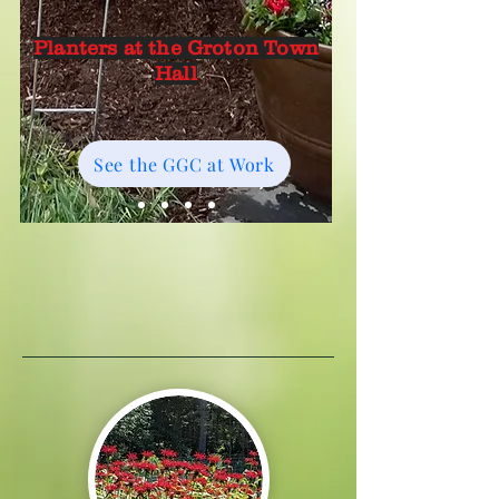
Planters at the Groton Town
Hall
See the GGC at Work