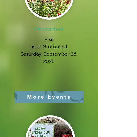
Grotonfest
Visit
us at Grotonfest
Saturday, September 26,
2026
More Events