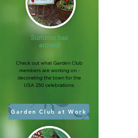
Summer has
arrived!
Check out what Garden Club
members are working on -
decorating the town for the
USA 250 celebrations.
Garden Club at Work